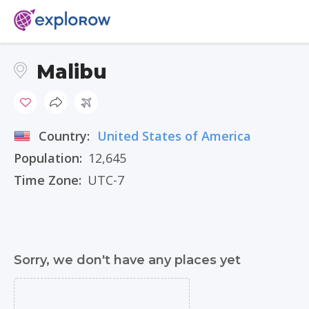
Malibu
Country:
United States of America
Population:
12,645
Time Zone:
UTC-7
Sorry, we don't have any places yet