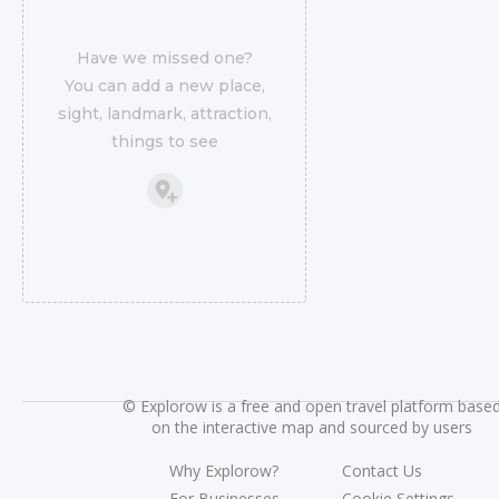
Have we missed one?
You can add a new place,
sight, landmark, attraction,
things to see
©
Explorow is a free and open travel platform base
on the interactive map and sourced by users
Why Explorow?
Contact Us
For Businesses
Cookie Settings