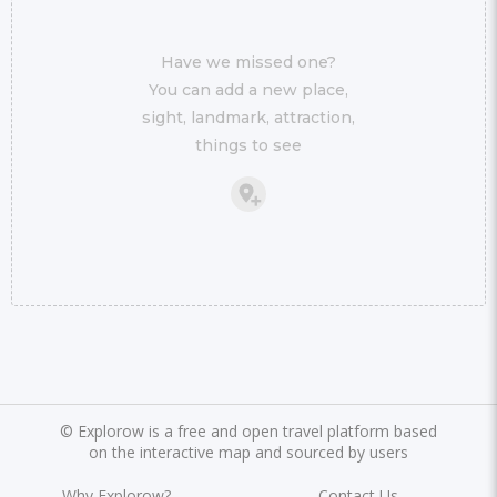
Have we missed one?
You can add a new place,
sight, landmark, attraction,
things to see
©
Explorow is a free and open travel platform based
on the interactive map and sourced by users
Why Explorow?
Contact Us