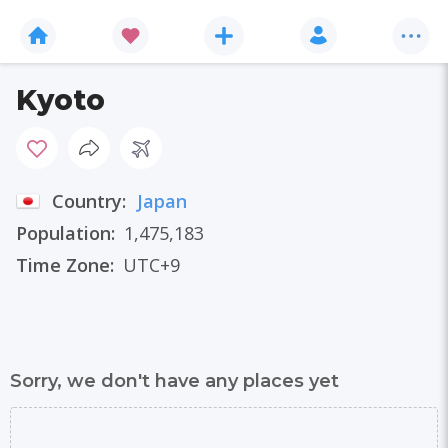
Kyoto
Country:
Japan
Population:
1,475,183
Time Zone:
UTC+9
Sorry, we don't have any places yet