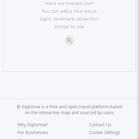
Have we missed one?
You can add a new place,
sight, landmark, attraction,
things to see
©
Explorow is a free and open travel platform based
on the interactive map and sourced by users
Why Explorow?
Contact Us
For Businesses
Cookie Settings