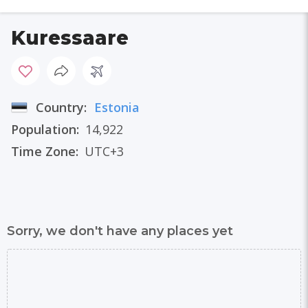
Kuressaare
Country:
Estonia
Population:
14,922
Time Zone:
UTC+3
Sorry, we don't have any places yet