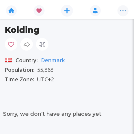
Kolding
Country:
Denmark
Population:
55,363
Time Zone:
UTC+2
Sorry, we don't have any places yet