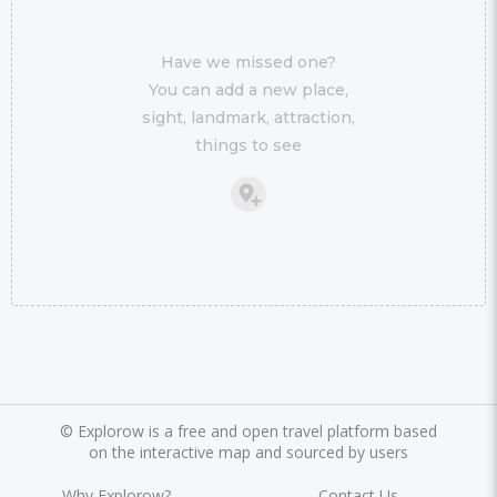
Have we missed one?
You can add a new place,
sight, landmark, attraction,
things to see
©
Explorow is a free and open travel platform based
on the interactive map and sourced by users
Why Explorow?
Contact Us