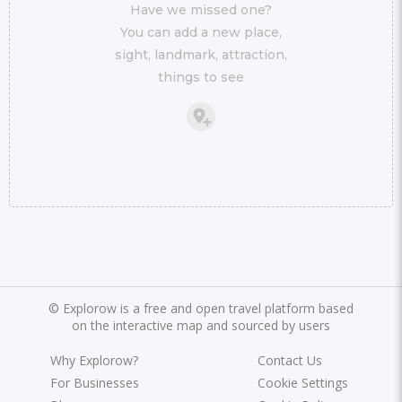
Have we missed one?
You can add a new place,
sight, landmark, attraction,
things to see
©
Explorow is a free and open travel platform based
on the interactive map and sourced by users
Why Explorow?
Contact Us
For Businesses
Cookie Settings