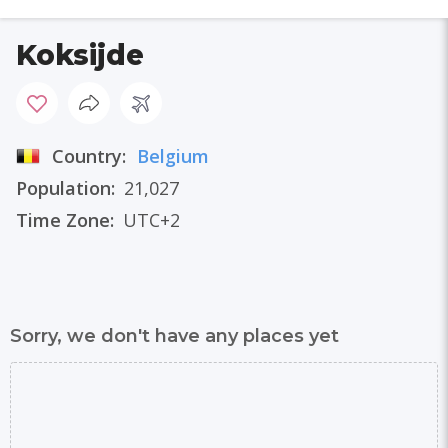
Koksijde
Country:
Belgium
Population:
21,027
Time Zone:
UTC+2
Sorry, we don't have any places yet