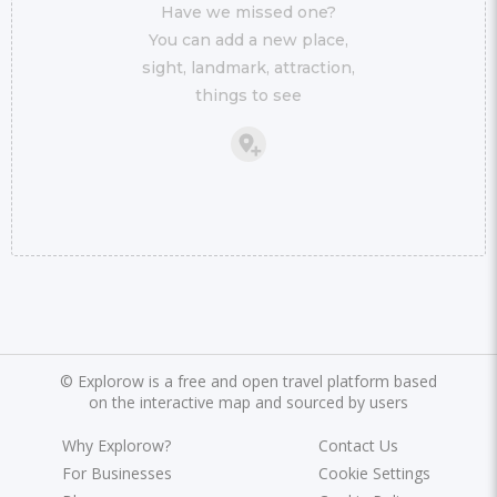
Have we missed one?
You can add a new place,
sight, landmark, attraction,
things to see
©
Explorow is a free and open travel platform based
on the interactive map and sourced by users
Why Explorow?
Contact Us
For Businesses
Cookie Settings