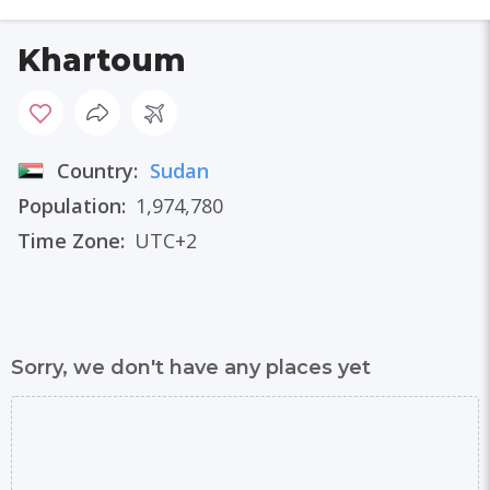
Khartoum
Country:
Sudan
Population:
1,974,780
Time Zone:
UTC+2
Sorry, we don't have any places yet