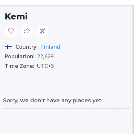
Kemi
Country:
Finland
Population:
22,629
Time Zone:
UTC+3
Sorry, we don't have any places yet