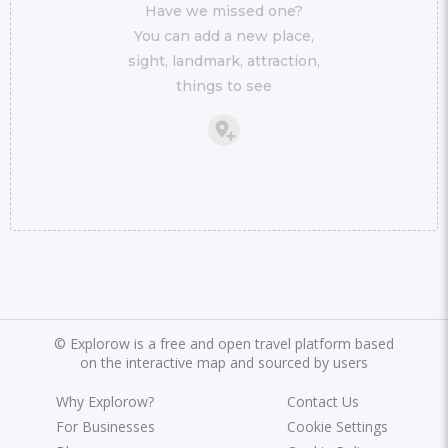
Have we missed one?
You can add a new place,
sight, landmark, attraction,
things to see
©
Explorow is a free and open travel platform based
on the interactive map and sourced by users
Why Explorow?
Contact Us
For Businesses
Cookie Settings