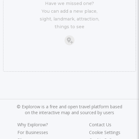
Have we missed one?
You can add a new place,
sight, landmark, attraction,
things to see
©
Explorow is a free and open travel platform based
on the interactive map and sourced by users
Why Explorow?
Contact Us
For Businesses
Cookie Settings