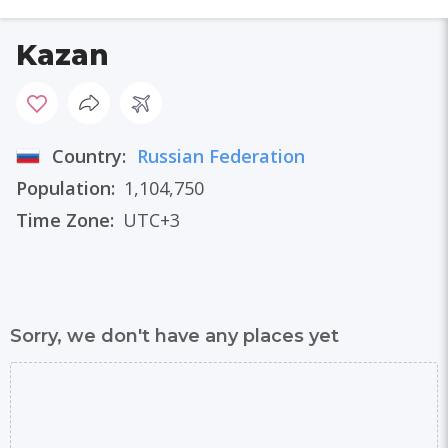
Kazan
Country:
Russian Federation
Population:
1,104,750
Time Zone:
UTC+3
Sorry, we don't have any places yet