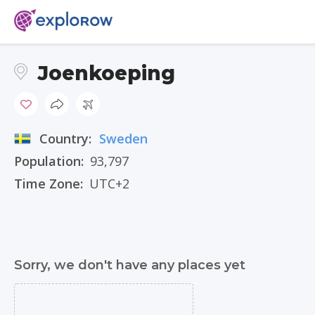
Joenkoeping
Country:
Sweden
Population:
93,797
Time Zone:
UTC+2
Sorry, we don't have any places yet