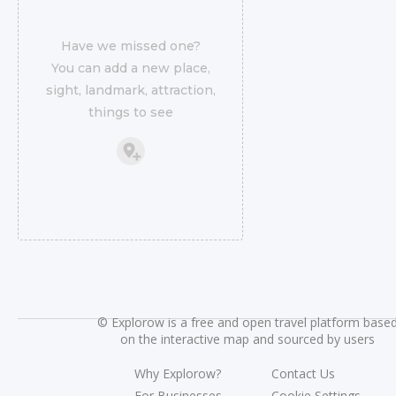
Have we missed one?
You can add a new place,
sight, landmark, attraction,
things to see
©
Explorow is a free and open travel platform base
on the interactive map and sourced by users
Why Explorow?
Contact Us
For Businesses
Cookie Settings