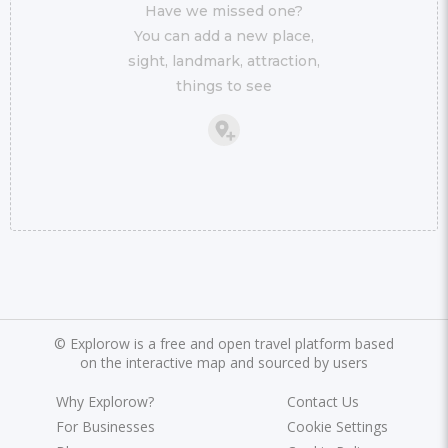
Have we missed one?
You can add a new place,
sight, landmark, attraction,
things to see
©
Explorow is a free and open travel platform based
on the interactive map and sourced by users
Why Explorow?
Contact Us
For Businesses
Cookie Settings