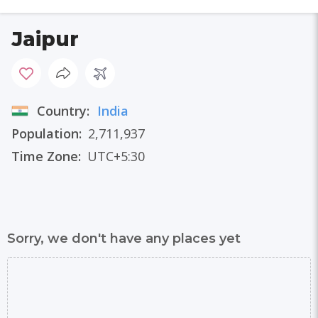
Jaipur
Country:
India
Population:
2,711,937
Time Zone:
UTC+5:30
Sorry, we don't have any places yet