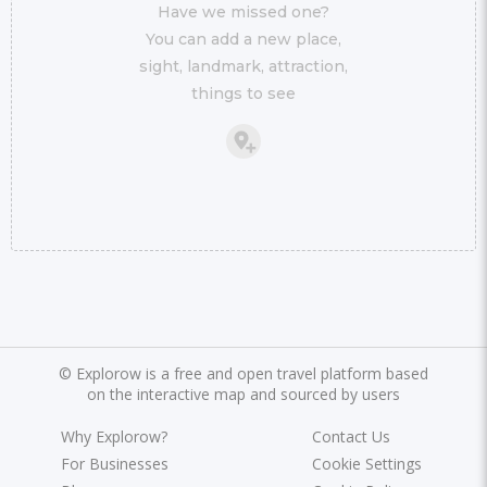
Have we missed one?
You can add a new place,
sight, landmark, attraction,
things to see
©
Explorow is a free and open travel platform based
on the interactive map and sourced by users
Why Explorow?
Contact Us
For Businesses
Cookie Settings