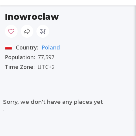
Inowroclaw
Country:
Poland
Population:
77,597
Time Zone:
UTC+2
Sorry, we don't have any places yet