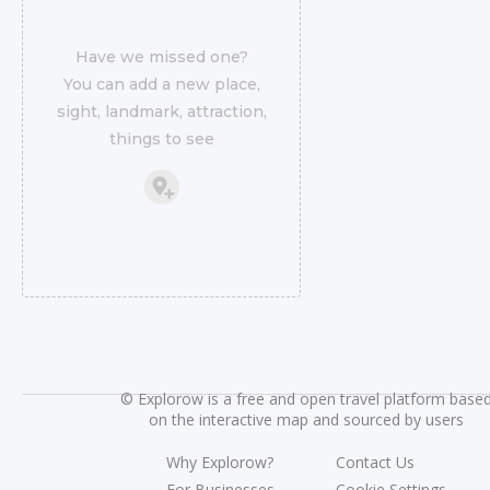
Have we missed one?
You can add a new place,
sight, landmark, attraction,
things to see
©
Explorow is a free and open travel platform base
on the interactive map and sourced by users
Why Explorow?
Contact Us
For Businesses
Cookie Settings