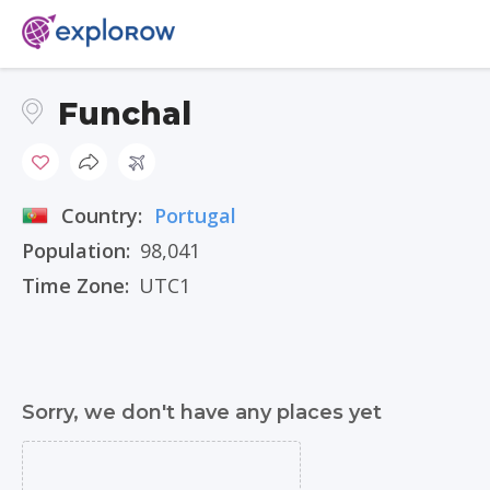
Funchal
Country:
Portugal
Population:
98,041
Time Zone:
UTC1
Sorry, we don't have any places yet