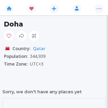
Doha
Country:
Qatar
Population:
344,939
Time Zone:
UTC+3
Sorry, we don't have any places yet