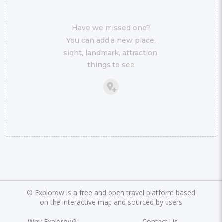
Have we missed one?
You can add a new place,
sight, landmark, attraction,
things to see
©
Explorow is a free and open travel platform based
on the interactive map and sourced by users
Why Explorow?
Contact Us