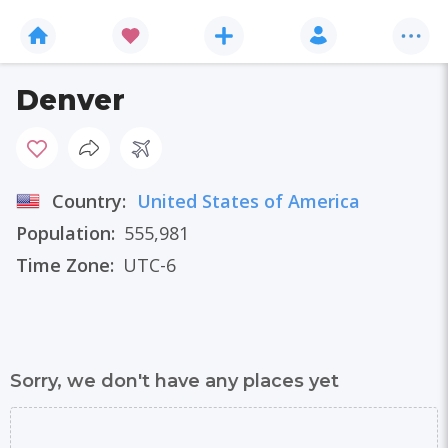
Denver
Country:
United States of America
Population:
555,981
Time Zone:
UTC-6
Sorry, we don't have any places yet