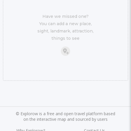
Have we missed one?
You can add a new place,
sight, landmark, attraction,
things to see
©
Explorow is a free and open travel platform based
on the interactive map and sourced by users
Why Explorow?
Contact Us