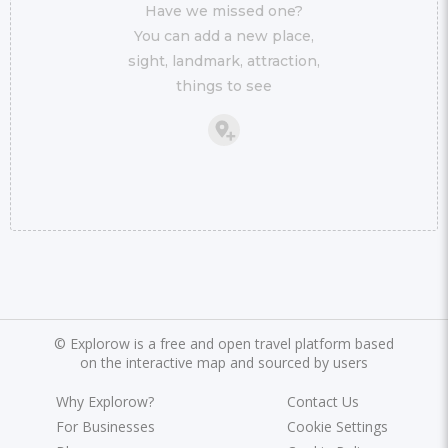
Have we missed one?
You can add a new place,
sight, landmark, attraction,
things to see
©
Explorow is a free and open travel platform based
on the interactive map and sourced by users
Why Explorow?
Contact Us
For Businesses
Cookie Settings