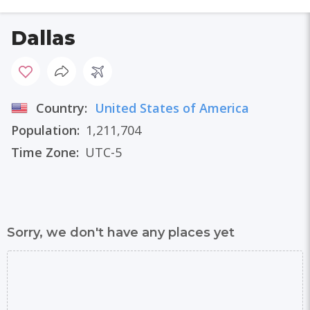
Dallas
Country:
United States of America
Population:
1,211,704
Time Zone:
UTC-5
Sorry, we don't have any places yet