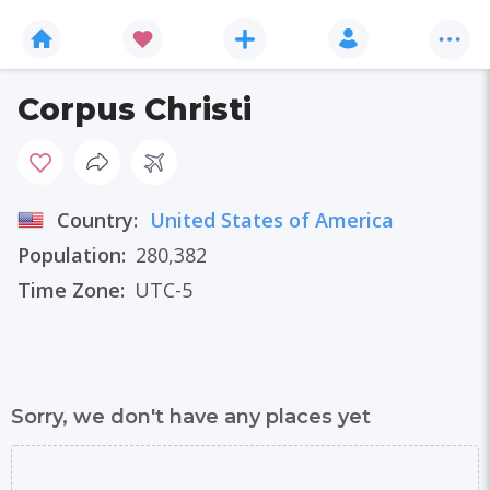
Corpus Christi
Country:
United States of America
Population:
280,382
Time Zone:
UTC-5
Sorry, we don't have any places yet