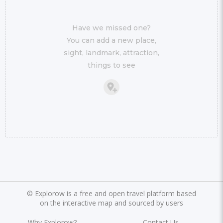
Have we missed one?
You can add a new place,
sight, landmark, attraction,
things to see
©
Explorow is a free and open travel platform based
on the interactive map and sourced by users
Why Explorow?
Contact Us