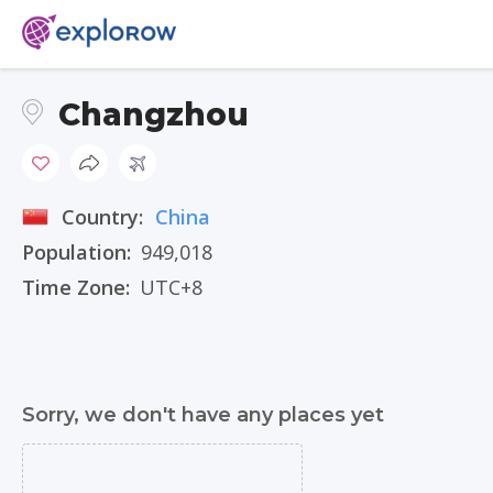
Changzhou
Country:
China
Population:
949,018
Time Zone:
UTC+8
Sorry, we don't have any places yet