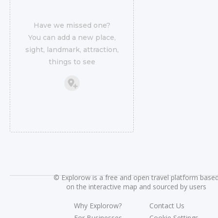
Have we missed one?
You can add a new place,
sight, landmark, attraction,
things to see
©
Explorow is a free and open travel platform base
on the interactive map and sourced by users
Why Explorow?
Contact Us
For Businesses
Cookie Settings