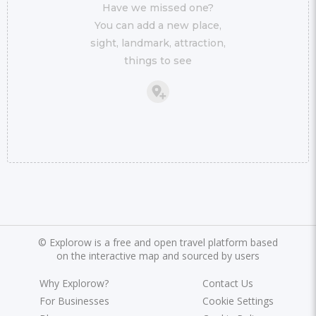
Have we missed one?
You can add a new place,
sight, landmark, attraction,
things to see
©
Explorow is a free and open travel platform based
on the interactive map and sourced by users
Why Explorow?
Contact Us
For Businesses
Cookie Settings