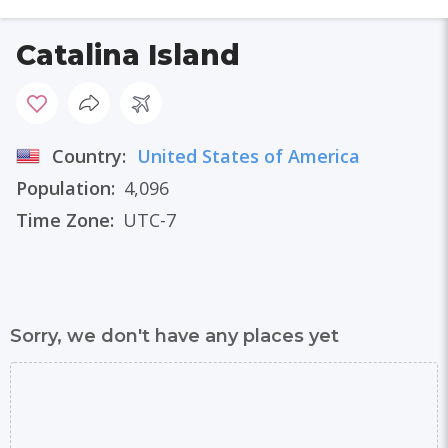
Catalina Island
Country:
United States of America
Population:
4,096
Time Zone:
UTC-7
Sorry, we don't have any places yet