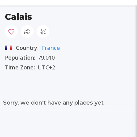
Calais
Country:
France
Population:
79,010
Time Zone:
UTC+2
Sorry, we don't have any places yet