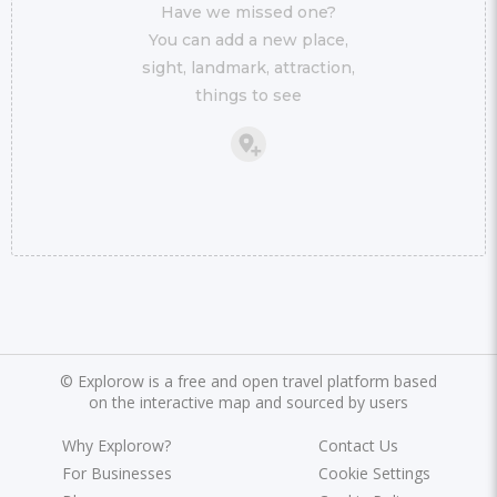
Have we missed one?
You can add a new place,
sight, landmark, attraction,
things to see
©
Explorow is a free and open travel platform based
on the interactive map and sourced by users
Why Explorow?
Contact Us
For Businesses
Cookie Settings