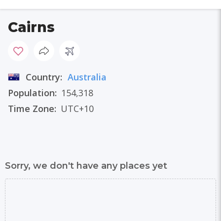
Cairns
Country:
Australia
Population:
154,318
Time Zone:
UTC+10
Sorry, we don't have any places yet