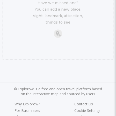
Have we missed one?
You can add a new place,
sight, landmark, attraction,
things to see
©
Explorow is a free and open travel platform based
on the interactive map and sourced by users
Why Explorow?
Contact Us
For Businesses
Cookie Settings