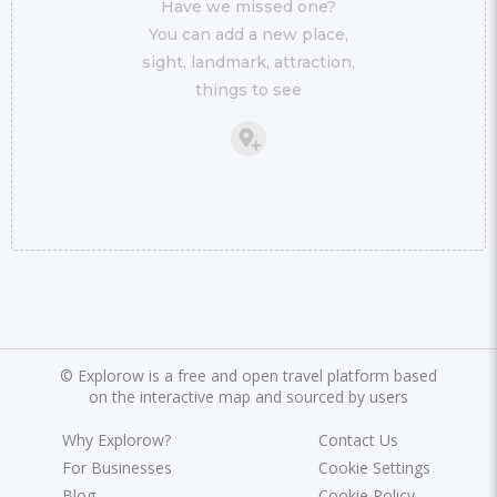
Have we missed one?
You can add a new place,
sight, landmark, attraction,
things to see
©
Explorow is a free and open travel platform based
on the interactive map and sourced by users
Why Explorow?
Contact Us
For Businesses
Cookie Settings
Blog
Cookie Policy