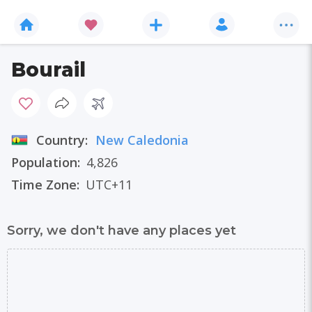
Bourail
Country:
New Caledonia
Population:
4,826
Time Zone:
UTC+11
Sorry, we don't have any places yet