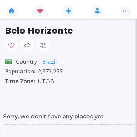
Belo Horizonte
Country:
Brazil
Population:
2,373,255
Time Zone:
UTC-3
Sorry, we don't have any places yet