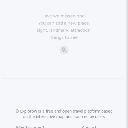
Have we missed one?
You can add a new place,
sight, landmark, attraction,
things to see
©
Explorow is a free and open travel platform based
on the interactive map and sourced by users
Why Explorow?
Contact Us