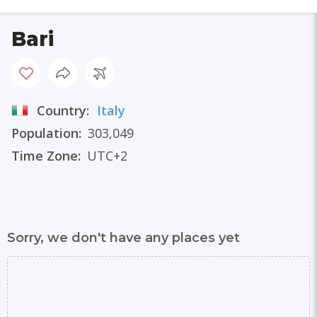
Bari
Country:
Italy
Population:
303,049
Time Zone:
UTC+2
Sorry, we don't have any places yet