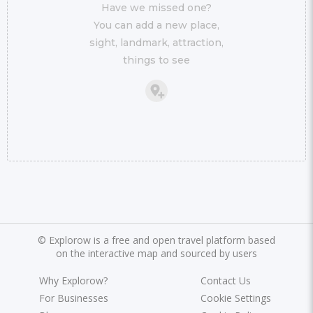
Have we missed one?
You can add a new place,
sight, landmark, attraction,
things to see
©
Explorow is a free and open travel platform based
on the interactive map and sourced by users
Why Explorow?
Contact Us
For Businesses
Cookie Settings