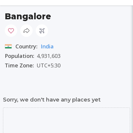
Bangalore
Country:
India
Population:
4,931,603
Time Zone:
UTC+5:30
Sorry, we don't have any places yet