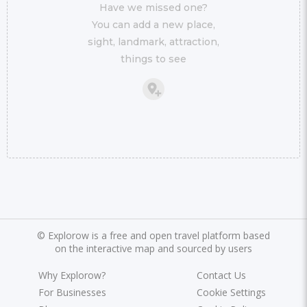
Have we missed one?
You can add a new place,
sight, landmark, attraction,
things to see
©
Explorow is a free and open travel platform based
on the interactive map and sourced by users
Why Explorow?
Contact Us
For Businesses
Cookie Settings