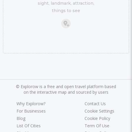
sight, landmark, attraction,
things to see
©
Explorow is a free and open travel platform based
on the interactive map and sourced by users
Why Explorow?
Contact Us
For Businesses
Cookie Settings
Blog
Cookie Policy
List Of Cities
Term Of Use