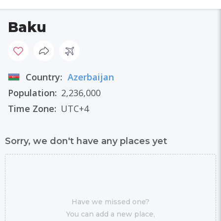
Baku
Country:
Azerbaijan
Population:
2,236,000
Time Zone:
UTC+4
Sorry, we don't have any places yet
Have we missed one?
You can add a new place,