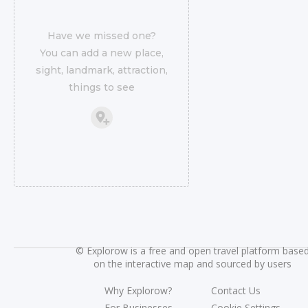
Have we missed one?
You can add a new place,
sight, landmark, attraction,
things to see
©
Explorow is a free and open travel platform base
on the interactive map and sourced by users
Why Explorow?
Contact Us
For Businesses
Cookie Settings