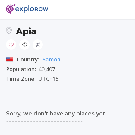
Apia
Country:
Samoa
Population:
40,407
Time Zone:
UTC+15
Sorry, we don't have any places yet