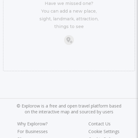
Have we missed one?
You can add a new place,
sight, landmark, attraction,
things to see
©
Explorow is a free and open travel platform based
on the interactive map and sourced by users
Why Explorow?
Contact Us
For Businesses
Cookie Settings