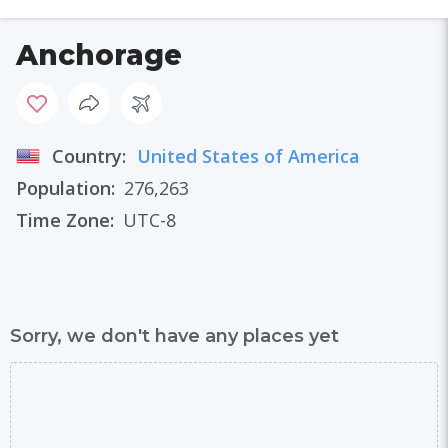
Anchorage
Country:
United States of America
Population:
276,263
Time Zone:
UTC-8
Sorry, we don't have any places yet