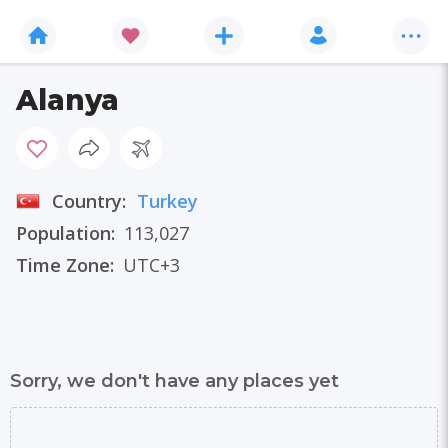
Alanya
Country:
Turkey
Population:
113,027
Time Zone:
UTC+3
Sorry, we don't have any places yet