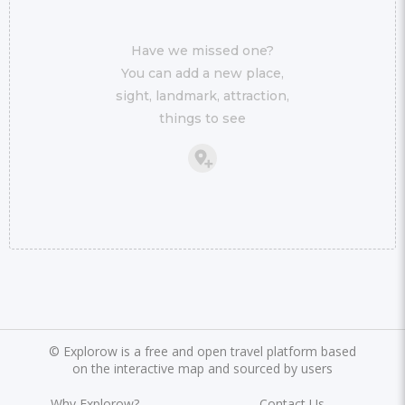
Have we missed one?
You can add a new place,
sight, landmark, attraction,
things to see
©
Explorow is a free and open travel platform based
on the interactive map and sourced by users
Why Explorow?
Contact Us