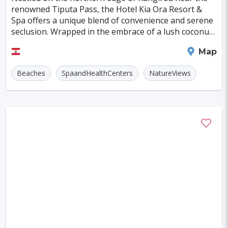
Szczecin
Manchester
Bilbao
renowned Tiputa Pass, the Hotel Kia Ora Resort &
Spa offers a unique blend of convenience and serene
Cluj-napoca
Craiova
Rennes
seclusion. Wrapped in the embrace of a lush coconut
plantation, this resort perfectly marries elega
Charleroi
Saskatoon
Linz
Rangiroa
Map
Bournemouth
Kelowna
Kingston
Beaches
SpaandHealthCenters
NatureViews
Rouen
Frederiksberg
Tartu
Lecce
Zadar
St. Polten
Port Macquarie
Varazdin
Inverness
Korcula
Sharm El Sheikh
Trogir
Skagen
Egilsstadir
Jinan
Khartoum
Merida
Kuching
Skopje
Gifu
Kaunas
Kashan
Buffalo
Moenchengladbach
Kiel
Akron