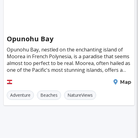
Almeria
Townsville
Leon
Vasteras
Norrkoeping
La Rochelle
Umea
Rotorua
Eskilstuna
Aveiro
Emden
Opunohu Bay
Arrecife
Larnaca
Prerov
Lulea
Opunohu Bay, nestled on the enchanting island of
Moorea in French Polynesia, is a paradise that seems
Casale Monferrato
Skovde
Taupo
almost too perfect to be real. Moorea, often hailed as
one of the Pacific's most stunning islands, offers a
Penzance
Viljandi
Sparta
Caernarfon
landscape that will leave you breathless
Moorea
Map
Paros
Agoncillo
Tokyo
Delhi
Adventure
Beaches
NatureViews
Moscow
Jakarta
Cairo
London
Singapore
Madrid
Jaipur
Paris
Milan
Amritsar
Brussels
Jerusalem
Amsterdam
Columbus
Kingston