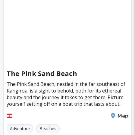
Singapore
Luxembourg
Madagascar
Wilhelmshaven
Eisenstadt
Mongolia
Nigeria
Philippines
Qatar
San Pedro de Atacama
Mexico City
Samoa
Istanbul
New York
Hong Kong
Rio De Janeiro
Sydney
Berlin
Buenos Aires
Nairobi
Rome
Havana
Vienna
Copenhagen
Jodhpur
The Pink Sand Beach
New Orleans
Panama City
Port Moresby
The Pink Sand Beach, nestled in the far southeast of
Rangiroa, is a sight to behold, both for its ethereal
Santa Cruz
Monaco
Durban
Taipei
beauty and the journey it takes to get there. Picture
Houston
Rabat
Brisbane
Vancouver
yourself setting off on a boat trip that lasts about
two hours, with the vast ocean stret
Budapest
Warsaw
San Diego
Rangiroa
Map
Stockholm
Munich
Birmingham
Adventure
Beaches