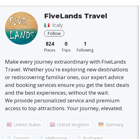
FiveLands Travel
Italy
Follow
824
0
1
Places
Trips
Following
Make every journey extraordinary with FiveLands
Travel. Whether you're exploring new destinations
or rediscovering familiar ones, our expert advice
and booking services ensure you get the best deals
and the best experiences, without the wait.
We provide personalized service and premium
access to top attractions. Your journey, elevated.
United States
United Kingdom
Germany
Australia
France
Canada
Italy
Toronto
Melbourne
Bucharest