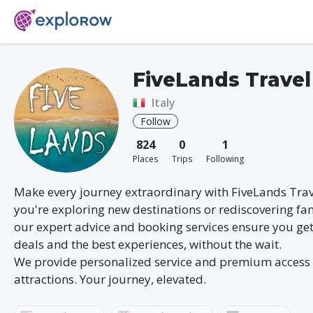
FiveLands Travel
Italy
Follow
824
0
1
Places
Trips
Following
Make every journey extraordinary with FiveLands Tra
you're exploring new destinations or rediscovering fam
our expert advice and booking services ensure you get
deals and the best experiences, without the wait.
We provide personalized service and premium access 
attractions. Your journey, elevated.