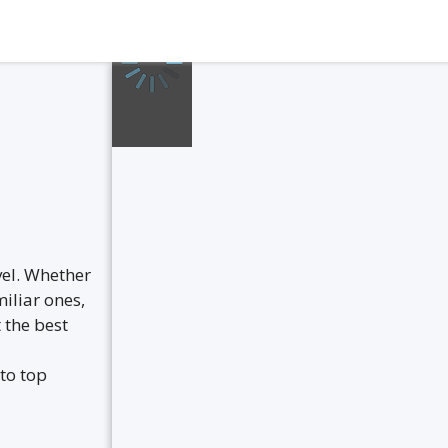
vel. Whether
iliar ones,
 the best
to top