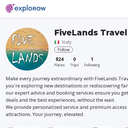
FiveLands Travel
Italy
Follow
824
0
1
Places
Trips
Following
Make every journey extraordinary with FiveLands Tra
you're exploring new destinations or rediscovering fam
our expert advice and booking services ensure you get
deals and the best experiences, without the wait.
We provide personalized service and premium access 
attractions. Your journey, elevated.