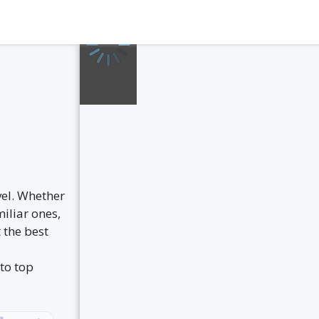
vel. Whether
iliar ones,
 the best
to top