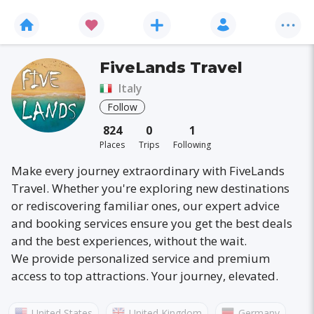
FiveLands Travel
Italy
Follow
824
0
1
Places
Trips
Following
Make every journey extraordinary with FiveLands
Travel. Whether you're exploring new destinations
or rediscovering familiar ones, our expert advice
and booking services ensure you get the best deals
and the best experiences, without the wait.
We provide personalized service and premium
access to top attractions. Your journey, elevated.
United States
United Kingdom
Germany