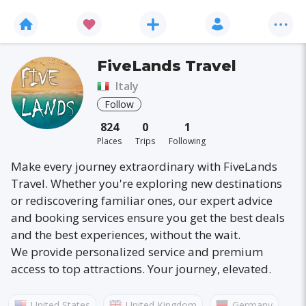
FiveLands Travel
Italy
Follow
824
0
1
Places
Trips
Following
Make every journey extraordinary with FiveLands
Travel. Whether you're exploring new destinations
or rediscovering familiar ones, our expert advice
and booking services ensure you get the best deals
and the best experiences, without the wait.
We provide personalized service and premium
access to top attractions. Your journey, elevated.
United States
United Kingdom
Germany