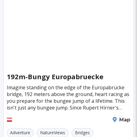
Fiji
Haiti
Jamaica
Kazakhstan
Turku
Parma
Exeter
Linkoping
Singapore
Luxembourg
Madagascar
Wilhelmshaven
Eisenstadt
Mongolia
Nigeria
Philippines
Qatar
San Pedro de Atacama
Mexico City
Samoa
Istanbul
New York
Hong Kong
Rio De Janeiro
Sydney
Berlin
Buenos Aires
Nairobi
Rome
Havana
192m-Bungy Europabruecke
Vienna
Copenhagen
Jodhpur
Imagine standing on the edge of the Europabrücke
New Orleans
Panama City
Port Moresby
bridge, 192 meters above the ground, heart racing as
you prepare for the bungee jump of a lifetime. This
Santa Cruz
Monaco
Durban
Taipei
isn't just any bungee jump. Since Rupert Hirner's
inaugural leap on October 3, 1993, this iconic
Houston
Rabat
Brisbane
Vancouver
Innsbruck
Map
Budapest
Warsaw
San Diego
Adventure
NatureViews
Bridges