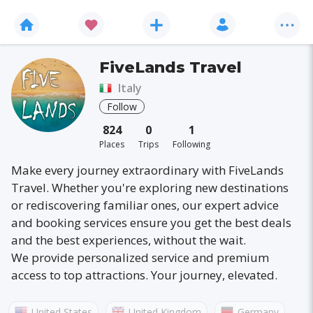
FiveLands Travel
Italy
Follow
824
0
1
Places
Trips
Following
Make every journey extraordinary with FiveLands
Travel. Whether you're exploring new destinations
or rediscovering familiar ones, our expert advice
and booking services ensure you get the best deals
and the best experiences, without the wait.
We provide personalized service and premium
access to top attractions. Your journey, elevated.
United States
United Kingdom
Germany