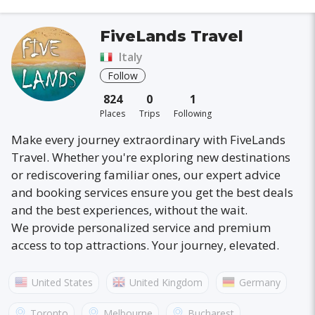
FiveLands Travel
Italy
Follow
824
0
1
Places
Trips
Following
Make every journey extraordinary with FiveLands
Travel. Whether you're exploring new destinations
or rediscovering familiar ones, our expert advice
and booking services ensure you get the best deals
and the best experiences, without the wait.
We provide personalized service and premium
access to top attractions. Your journey, elevated.
United States
United Kingdom
Germany
Australia
France
Canada
Italy
Toronto
Melbourne
Bucharest