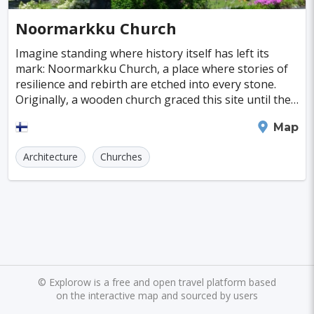
Cayman Islands
Colombia
Norway
Naples
San Francisco
Gold Coast
#SpaandHealthCenters
#Caves
#Fountains
Noormarkku Church
Peru
Argentina
Slovakia
Portugal
Bratislava
Luxor
Reykjavik
#Walking
#Bridges
#Diving
#Fortresses
Imagine standing where history itself has left its
mark: Noormarkku Church, a place where stories of
Cuba
Lithuania
Sudan
Cape Verde
Queenstown
Abu Dhabi
Gdansk
#Monasteries
#Stadiums
#WaterParks
resilience and rebirth are etched into every stone.
Originally, a wooden church graced this site until the
Cambodia
Bosnia and Herzegovina
Kansas City
Brno
Bordeaux
Rijeka
#Waterfalls
#Libraries
#Mosques
#Planetariums
chaos of the Civil War led to its fiery de
Pori
Map
Puerto Rico
Hong Kong
Monaco
Montreal
Hanoi
Winnipeg
Charlotte
#Skiing
#Yachting
#Casinos
#Distillery
Architecture
Churches
Israel
Papua New Guinea
Panama
Denver
Ghent
Hobart
Amiens
#dracula
#IceSkating
#japan
#medieval-castle
Kenya
North Macedonia
Taiwan
Alanya
Olomouc
Klagenfurt
#Memorials
#Shirakawago
#Windmills
Malaysia
Zimbabwe
Tanzania
Mechelen
Bregenz
Savonlinna
South Korea
Venezuela
Libya
Mariehamn
Zagreb
Manizales
Barbados
Bolivia
Ecuador
Eritrea
Plymouth
Chandler
Baton Rouge
©
Explorow is a free and open travel platform based
on the interactive map and sourced by users
Fiji
Haiti
Jamaica
Kazakhstan
Turku
Parma
Exeter
Linkoping