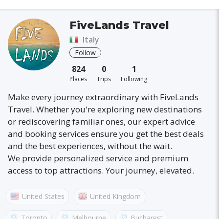
FiveLands Travel
Italy
Follow
824
0
1
Places
Trips
Following
Make every journey extraordinary with FiveLands
Travel. Whether you're exploring new destinations
or rediscovering familiar ones, our expert advice
and booking services ensure you get the best deals
and the best experiences, without the wait.
We provide personalized service and premium
access to top attractions. Your journey, elevated.
United States
United Kingdom
Australia
France
Canada
Italy
Toronto
Melbourne
Bucharest