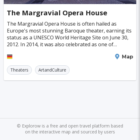
Cayman Islands
Colombia
Norway
Naples
San Francisco
Gold Coast
#SpaandHealthCenters
#Caves
#Fountains
The Margravial Opera House
Peru
Argentina
Slovakia
Portugal
Bratislava
Luxor
Reykjavik
#Walking
#Bridges
#Diving
#Fortresses
The Margravial Opera House is often hailed as
Europe's most stunning Baroque theater, earning its
Cuba
Lithuania
Sudan
Cape Verde
Queenstown
Abu Dhabi
Gdansk
#Monasteries
#Stadiums
#WaterParks
status as a UNESCO World Heritage Site on June 30,
2012. In 2014, it was also celebrated as one of
Cambodia
Bosnia and Herzegovina
Kansas City
Brno
Bordeaux
Rijeka
#Waterfalls
#Libraries
#Mosques
#Planetariums
Germany's top 100 attractions. Nestled in the charmin
Bayreuth
Map
Puerto Rico
Hong Kong
Monaco
Montreal
Hanoi
Winnipeg
Charlotte
#Skiing
#Yachting
#Casinos
#Distillery
Theaters
ArtandCulture
Israel
Papua New Guinea
Panama
Denver
Ghent
Hobart
Amiens
#dracula
#IceSkating
#japan
#medieval-castle
Kenya
North Macedonia
Taiwan
Alanya
Olomouc
Klagenfurt
#Memorials
#Shirakawago
#Windmills
Malaysia
Zimbabwe
Tanzania
Mechelen
Bregenz
Savonlinna
South Korea
Venezuela
Libya
Mariehamn
Zagreb
Manizales
Barbados
Bolivia
Ecuador
Eritrea
Plymouth
Chandler
Baton Rouge
©
Explorow is a free and open travel platform based
on the interactive map and sourced by users
Fiji
Haiti
Jamaica
Kazakhstan
Turku
Parma
Exeter
Linkoping