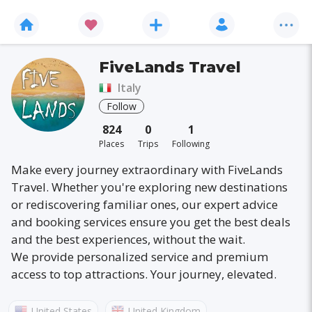
FiveLands Travel
Italy
Follow
824
0
1
Places
Trips
Following
Make every journey extraordinary with FiveLands
Travel. Whether you're exploring new destinations
or rediscovering familiar ones, our expert advice
and booking services ensure you get the best deals
and the best experiences, without the wait.
We provide personalized service and premium
access to top attractions. Your journey, elevated.
United States
United Kingdom