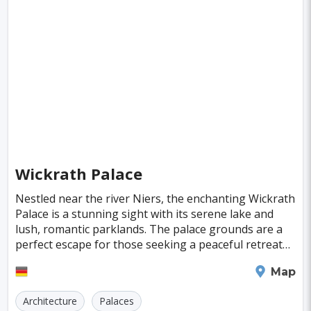
Fiji
Haiti
Jamaica
Kazakhstan
Turku
Parma
Exeter
Linkoping
Singapore
Luxembourg
Madagascar
Wilhelmshaven
Eisenstadt
Mongolia
Nigeria
Philippines
Qatar
San Pedro de Atacama
Mexico City
Samoa
Istanbul
New York
Hong Kong
Rio De Janeiro
Sydney
Berlin
Buenos Aires
Nairobi
Rome
Havana
Wickrath Palace
Vienna
Copenhagen
Jodhpur
Nestled near the river Niers, the enchanting Wickrath
New Orleans
Panama City
Port Moresby
Palace is a stunning sight with its serene lake and
lush, romantic parklands. The palace grounds are a
Santa Cruz
Monaco
Durban
Taipei
perfect escape for those seeking a peaceful retreat
or a leisurely stroll through nature. The
Houston
Rabat
Brisbane
Vancouver
Moenchengladbach
Map
Budapest
Warsaw
San Diego
Architecture
Palaces