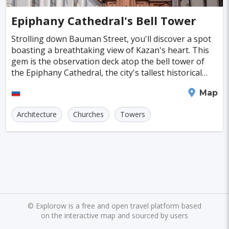
Cayman Islands
Colombia
Norway
Naples
San Francisco
Gold Coast
#SpaandHealthCenters
#Caves
#Fountains
Epiphany Cathedral's Bell Tower
Peru
Argentina
Slovakia
Portugal
Bratislava
Luxor
Reykjavik
#Walking
#Bridges
#Diving
#Fortresses
Strolling down Bauman Street, you'll discover a spot
boasting a breathtaking view of Kazan's heart. This
Cuba
Lithuania
Sudan
Cape Verde
Queenstown
Abu Dhabi
Gdansk
#Monasteries
#Stadiums
#WaterParks
gem is the observation deck atop the bell tower of
the Epiphany Cathedral, the city's tallest historical
Cambodia
Bosnia and Herzegovina
Kansas City
Brno
Bordeaux
Rijeka
#Waterfalls
#Libraries
#Mosques
#Planetariums
structure, reaching an impressive 74 met
Kazan
Map
Puerto Rico
Hong Kong
Monaco
Montreal
Hanoi
Winnipeg
Charlotte
#Skiing
#Yachting
#Casinos
#Distillery
Architecture
Churches
Towers
Israel
Papua New Guinea
Panama
Denver
Ghent
Hobart
Amiens
#dracula
#IceSkating
#japan
#medieval-castle
Kenya
North Macedonia
Taiwan
Alanya
Olomouc
Klagenfurt
#Memorials
#Shirakawago
#Windmills
Malaysia
Zimbabwe
Tanzania
Mechelen
Bregenz
Savonlinna
South Korea
Venezuela
Libya
Mariehamn
Zagreb
Manizales
Barbados
Bolivia
Ecuador
Eritrea
Plymouth
Chandler
Baton Rouge
©
Explorow is a free and open travel platform based
on the interactive map and sourced by users
Fiji
Haiti
Jamaica
Kazakhstan
Turku
Parma
Exeter
Linkoping