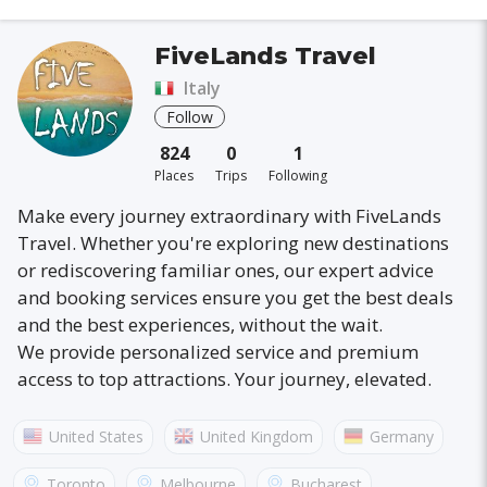
FiveLands Travel
Italy
Follow
824
0
1
Places
Trips
Following
Make every journey extraordinary with FiveLands
Travel. Whether you're exploring new destinations
or rediscovering familiar ones, our expert advice
and booking services ensure you get the best deals
and the best experiences, without the wait.
We provide personalized service and premium
access to top attractions. Your journey, elevated.
United States
United Kingdom
Germany
Australia
France
Canada
Italy
Toronto
Melbourne
Bucharest