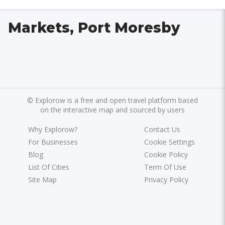
Markets, Port Moresby
©
Explorow is a free and open travel platform based
on the interactive map and sourced by users
Why Explorow?
Contact Us
For Businesses
Cookie Settings
Blog
Cookie Policy
List Of Cities
Term Of Use
Site Map
Privacy Policy